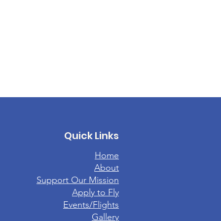
Quick Links
Home
About
Support Our Mission
Apply to Fly
Events/Flights
Gallery