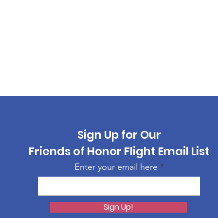
Sign Up for Our
Friends of Honor Flight Email List
Enter your email here
Sign Up!