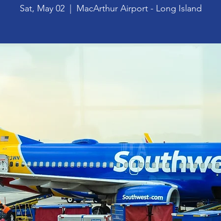
Sat, May 02
  |  
MacArthur Airport - Long Island