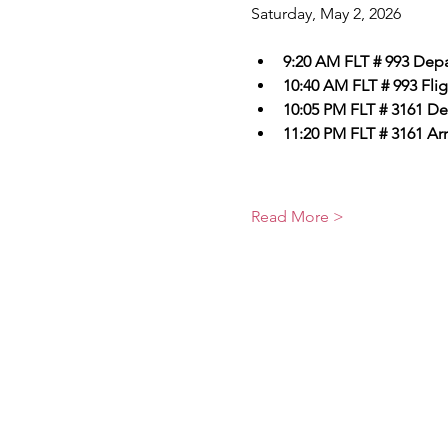
Saturday, May 2, 2026
9:20 AM FLT # 993 Depar
10:40 AM FLT # 993 Flig
10:05 PM FLT # 3161 De
11:20 PM FLT # 3161 Arri
Read More >