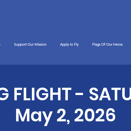
s
Support Our Mission
Apply to Fly
Flags Of Our Heros
™
G FLIGHT - SAT
May 2, 2026