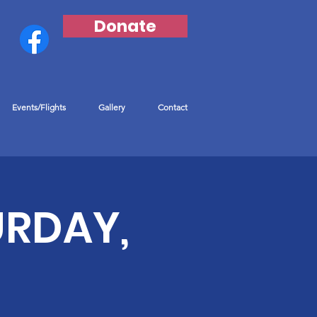
Donate
Events/Flights
Gallery
Contact
URDAY,