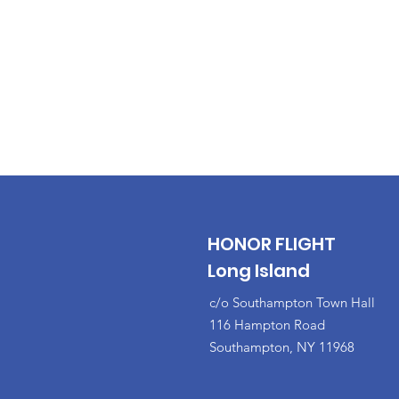
HONOR FLIGHT
Long Island
c/o Southampton Town Hall
116 Hampton Road
Southampton, NY 11968