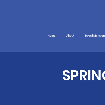
Home
About
Board Member
SPRIN