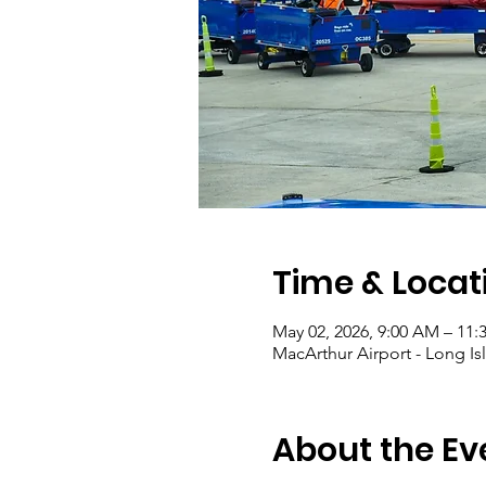
Time & Locat
May 02, 2026, 9:00 AM – 11:
MacArthur Airport - Long I
About the Ev