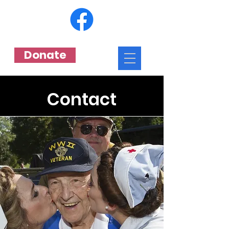
Donate
Contact