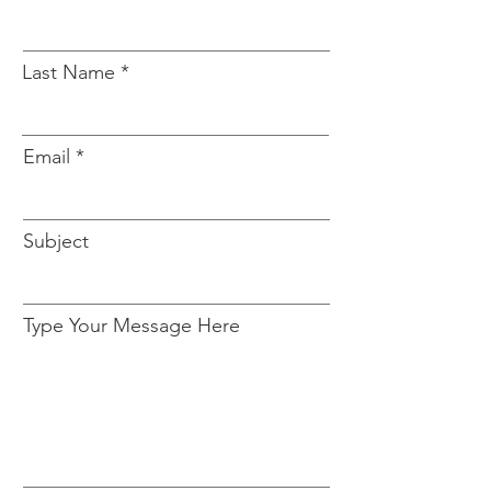
Last Name
Email
Subject
Type Your Message Here