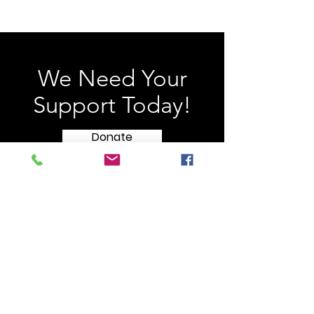
We Need Your
Support Today!
Donate
HONOR FLIGHT
Long Island
c/o Southampton Town Hall
116 Hampton Road
Southampton, NY 11968