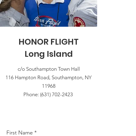
HONOR FLIGHT
Long Island
c/o Southampton Town Hall
116 Hampton Road, Southampton, NY
11968
Phone: (631) 702-2423
First Name