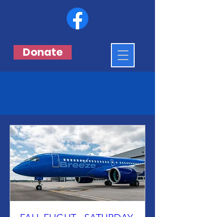
Donate
Events & Flights