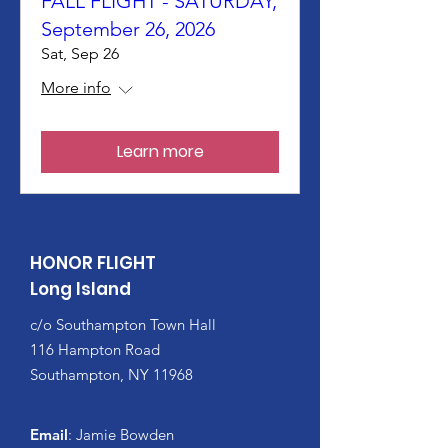
FALL FLIGHT - SATURDAY,
September 26, 2026
Sat, Sep 26
More info
Learn more
HONOR FLIGHT
Long Island
c/o Southampton Town Hall
116 Hampton Road
Southampton, NY 11968
Email
: Jamie Bowden