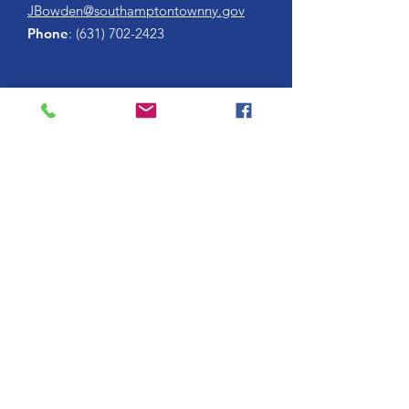
JBowden@southamptontownny.gov
Phone
:
(631) 702-2423
Enter your email here
Sign Up!
HONOR FLIGHT LONG ISLAND, AN OFFICIAL HUB OF
THE
HONOR FLIGHT NETWORK
. TRADEMARKS AND
COPYRIGHTS ARE THE PROPERTY OF AND ARE USED