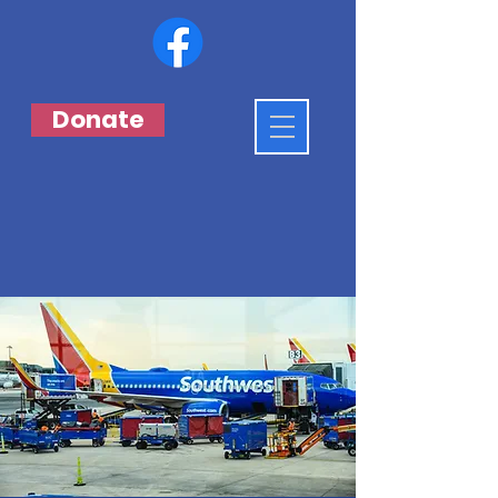
Donate