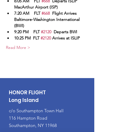
6:05 AM    FLT 
#668
  Departs ISLIP 
MacArthur Airport (ISP)
7:20 AM    FLT 
#668
  Flight Arrives 
Baltimore-Washington International 
(BWI)
9:20 PM    FLT 
#2120
  Departs BWI
10:25 PM  FLT 
#2120
 Arrives at ISLIP
Read More >
HONOR FLIGHT
Long Island
c/o Southampton Town Hall
116 Hampton Road
Southampton, NY 11968