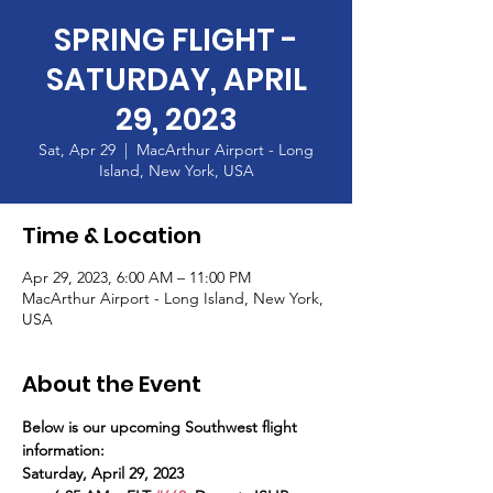
SPRING FLIGHT -
SATURDAY, APRIL
29, 2023
Sat, Apr 29
  |  
MacArthur Airport - Long
Island, New York, USA
Time & Location
Apr 29, 2023, 6:00 AM – 11:00 PM
MacArthur Airport - Long Island, New York,
USA
About the Event
Below is our upcoming Southwest flight 
information:
Saturday, April 29, 2023