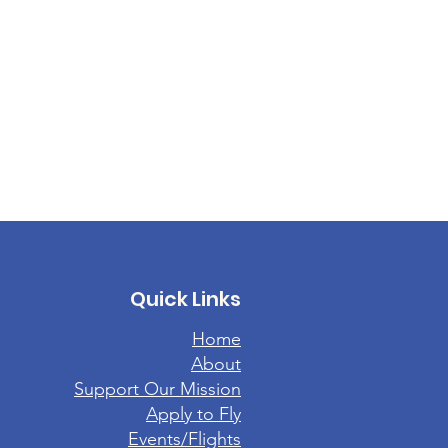
Quick Links
Home
About
Support Our Mission
Apply to Fly
Events/Flights