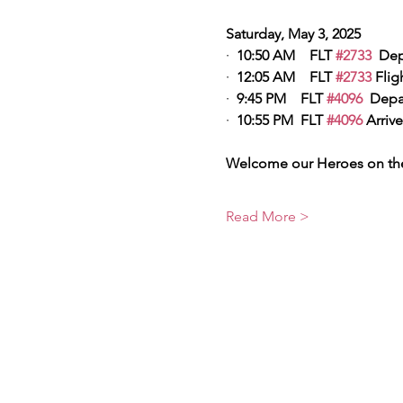
Saturday, May 3, 2025
·  
10:50 AM    FLT 
#2733
  Dep
·  
12:05 AM    FLT 
#2733
 Flig
·  
9:45 PM    FLT 
#4096
  Depa
·  
10:55 PM  FLT 
#4096
 Arrive
Welcome our Heroes on the
Read More >