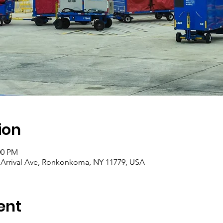
ion
00 PM
0 Arrival Ave, Ronkonkoma, NY 11779, USA
ent