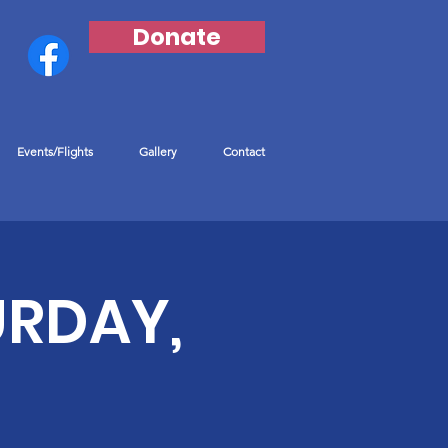
Donate
Events/Flights
Gallery
Contact
URDAY,