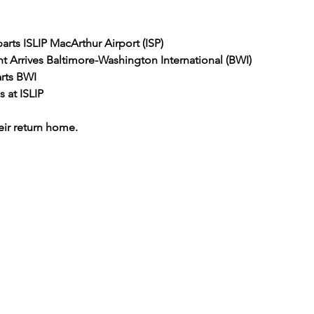
arts ISLIP MacArthur Airport (ISP)
ht Arrives Baltimore-Washington International (BWI)
rts BWI
s at ISLIP
ir return home.