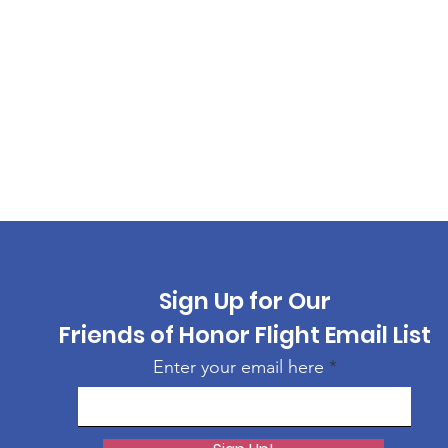
Sign Up for Our
Friends of Honor Flight Email List
Enter your email here