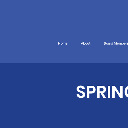
Home
About
Board Member
SPRIN