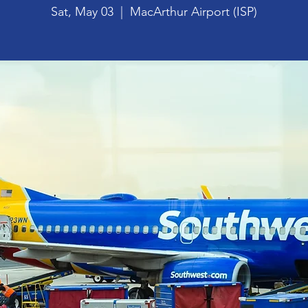
Sat, May 03
  |  
MacArthur Airport (ISP)