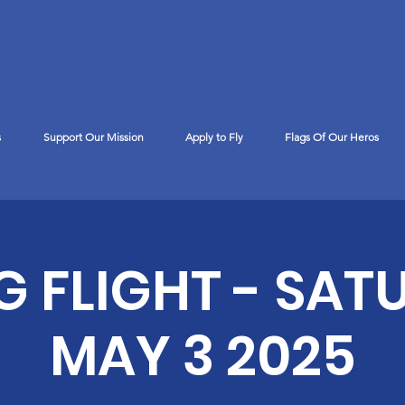
s
Support Our Mission
Apply to Fly
Flags Of Our Heros
™
G FLIGHT - SAT
MAY 3 2025