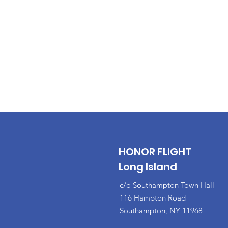
HONOR FLIGHT
Long Island
c/o Southampton Town Hall
116 Hampton Road
Southampton, NY 11968