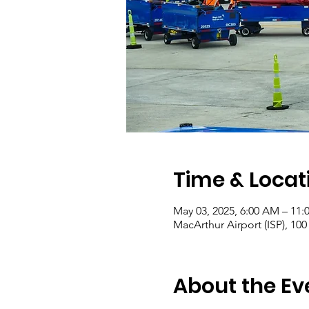
Time & Locat
May 03, 2025, 6:00 AM – 11:
MacArthur Airport (ISP), 10
About the Ev